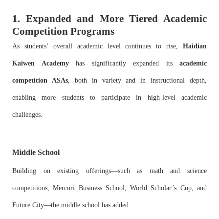
1. Expanded and More Tiered Academic
Competition Programs
As students’ overall academic level continues to rise,
Haidian
Kaiwen Academy
has significantly expanded its
academic
competition ASAs
, both in variety and in instructional depth,
enabling more students to participate in high-level academic
challenges.
Middle School
Building on existing offerings—such as math and science
competitions, Mercuri Business School, World Scholar’s Cup, and
Future City—the middle school has added: