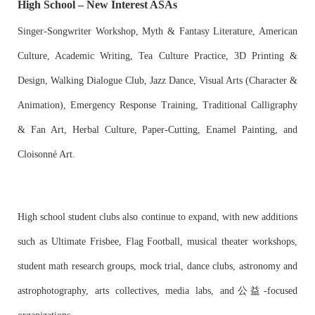
High School – New Interest ASAs
Singer-Songwriter Workshop, Myth & Fantasy Literature, American
Culture, Academic Writing, Tea Culture Practice, 3D Printing &
Design, Walking Dialogue Club, Jazz Dance, Visual Arts (Character &
Animation), Emergency Response Training, Traditional Calligraphy
& Fan Art, Herbal Culture, Paper-Cutting, Enamel Painting, and
Cloisonné Art.
High school student clubs also continue to expand, with new additions
such as Ultimate Frisbee, Flag Football, musical theater workshops,
student math research groups, mock trial, dance clubs, astronomy and
astrophotography, arts collectives, media labs, and公益-focused