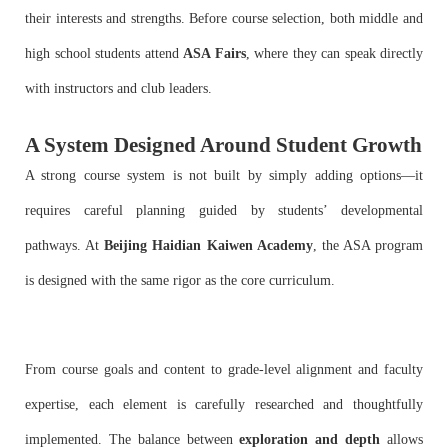
their interests and strengths. Before course selection, both middle and
high school students attend
ASA Fairs
, where they can speak directly
with instructors and club leaders.
A System Designed Around Student Growth
A strong course system is not built by simply adding options—it
requires careful planning guided by students’ developmental
pathways. At
Beijing Haidian Kaiwen Academy
, the ASA program
is designed with the same rigor as the core curriculum.
From course goals and content to grade-level alignment and faculty
expertise, each element is carefully researched and thoughtfully
implemented. The balance between
exploration and depth
allows