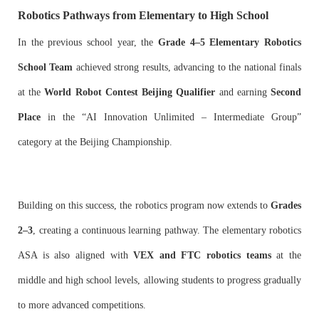
Robotics Pathways from Elementary to High School
In the previous school year, the
Grade 4–5 Elementary Robotics
School Team
achieved strong results, advancing to the national finals
at the
World Robot Contest Beijing Qualifier
and earning
Second
Place
in the “AI Innovation Unlimited – Intermediate Group”
category at the Beijing Championship.
Building on this success, the robotics program now extends to
Grades
2–3
, creating a continuous learning pathway. The elementary robotics
ASA is also aligned with
VEX and FTC robotics teams
at the
middle and high school levels, allowing students to progress gradually
to more advanced competitions.