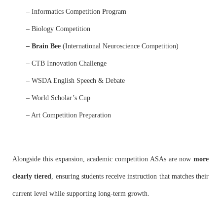
– Informatics Competition Program
– Biology Competition
– Brain Bee
(International Neuroscience Competition)
– CTB Innovation Challenge
– WSDA English Speech & Debate
– World Scholar’s Cup
– Art Competition Preparation
Alongside this expansion, academic competition ASAs are now
more
clearly tiered
, ensuring students receive instruction that matches their
current level while supporting long-term growth.