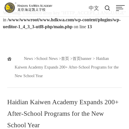
中文
Warning
: Undefined array key "HTTP_ACCEPT_LANGUAGE"
in
/www/wwwroot/www.hdkwa.com/wp-content/plugins/wp-
ueditor-1_4_3_3-utf8-php/main.php
on line
13
News
>
School News
>
首页
>
首页banner
> Haidian
Kaiwen Academy Expands 200+ After-School Programs for the
New School Year
Haidian Kaiwen Academy Expands 200+
After-School Programs for the New
School Year