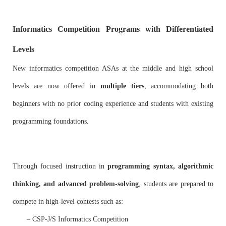
Informatics Competition Programs with Differentiated
Levels
New informatics competition ASAs at the middle and high school
levels are now offered in
multiple tiers
, accommodating both
beginners with no prior coding experience and students with existing
programming foundations.
Through focused instruction in
programming syntax, algorithmic
thinking, and advanced problem-solving
, students are prepared to
compete in high-level contests such as:
– CSP-J/S Informatics Competition