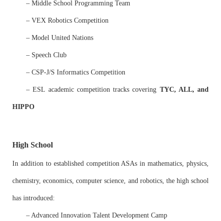
– Middle School Programming Team
– VEX Robotics Competition
– Model United Nations
– Speech Club
– CSP-J/S Informatics Competition
– ESL academic competition tracks covering
TYC, ALL, and
HIPPO
High School
In addition to established competition ASAs in mathematics, physics,
chemistry, economics, computer science, and robotics, the high school
has introduced:
– Advanced Innovation Talent Development Camp