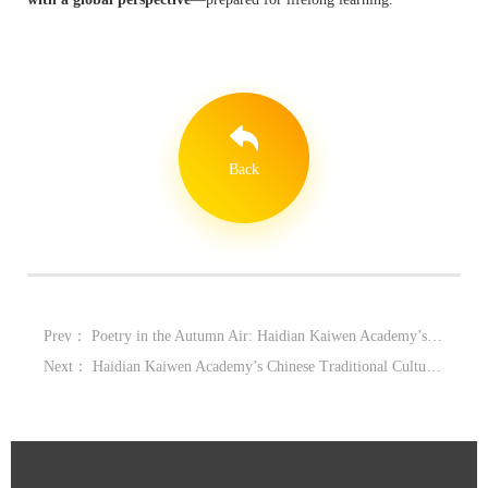
Back
Prev：
Poetry in the Autumn Air: Haidian Kaiwen Academy’s 10th Mid-Autumn Poetry Gala
Next：
Haidian Kaiwen Academy’s Chinese Traditional Culture Month: Rooted in Tradition, Thinking Toward the Future