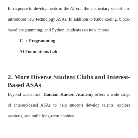
In response to developments in the AI era, the elementary school also
introduced new technology ASAs. In addition to Kubo coding, block-
based programming, and Python, students can now choose:
– C++ Programming
– AI Foundations Lab
2. More Diverse Student Clubs and Interest-
Based ASAs
Beyond academics,
Haidian Kaiwen Academy
offers a wide range
of interest-based ASAs to help students develop talents, explore
passions, and build long-term hobbies.