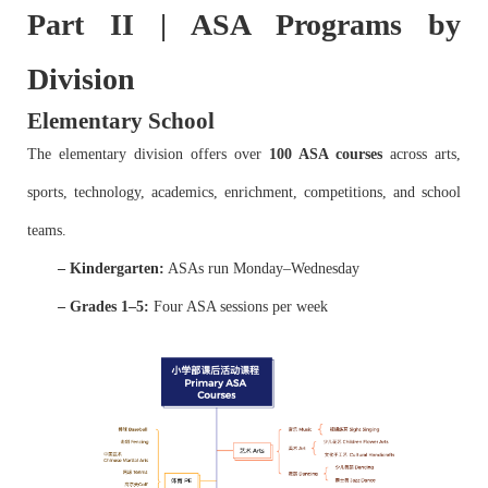
Part II | ASA Programs by
Division
Elementary School
The elementary division offers over
100 ASA courses
across arts,
sports, technology, academics, enrichment, competitions, and school
teams.
– Kindergarten:
ASAs run Monday–Wednesday
– Grades 1–5:
Four ASA sessions per week