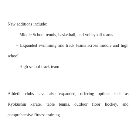
New additions include:
– Middle School tennis, basketball, and volleyball teams
– Expanded swimming and track teams across middle and high
school
– High school track team
Athletic clubs have also expanded, offering options such as
Kyokushin karate, table tennis, outdoor floor hockey, and
comprehensive fitness training.