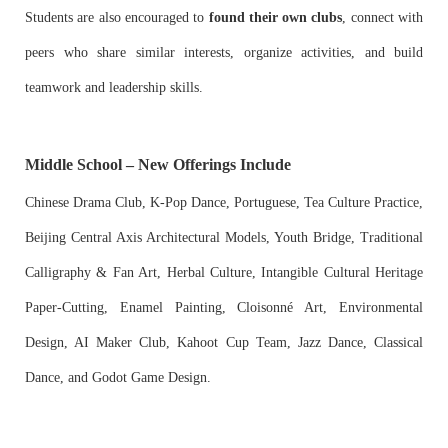
Students are also encouraged to
found their own clubs
, connect with
peers who share similar interests, organize activities, and build
teamwork and leadership skills.
Middle School – New Offerings Include
Chinese Drama Club, K-Pop Dance, Portuguese, Tea Culture Practice,
Beijing Central Axis Architectural Models, Youth Bridge, Traditional
Calligraphy & Fan Art, Herbal Culture, Intangible Cultural Heritage
Paper-Cutting, Enamel Painting, Cloisonné Art, Environmental
Design, AI Maker Club, Kahoot Cup Team, Jazz Dance, Classical
Dance, and Godot Game Design.