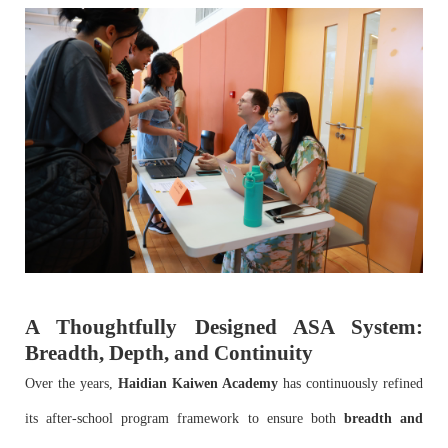
A Thoughtfully Designed ASA System:
Breadth, Depth, and Continuity
Over the years,
Haidian Kaiwen Academy
has continuously refined
its after-school program framework to ensure both
breadth and