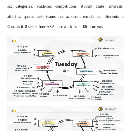
six categories: academic competitions, student clubs, interests,
athletics, sports/music teams, and academic enrichment. Students in
Grades 6–8
select four ASAs per week from
60+ courses
.