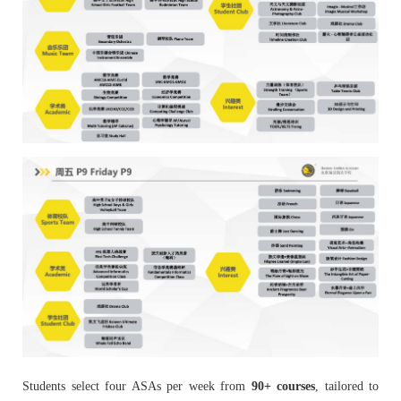
Students select four ASAs per week from
90+ courses
, tailored to