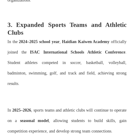
organizations.
3. Expanded Sports Teams and Athletic
Clubs
In the
2024–2025 school year
,
Haidian Kaiwen Academy
officially
joined the
ISAC International Schools Athletic Conference
.
Student athletes competed in soccer, basketball, volleyball,
badminton, swimming, golf, and track and field, achieving strong
results.
In
2025–2026
, sports teams and athletic clubs will continue to operate
on a
seasonal model
, allowing students to build skills, gain
competition experience, and develop strong team connections.