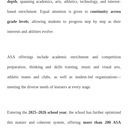
depth
, spanning academics, arts, athletics, technology, and interest-
based enrichment. Equal attention is given to
continuity across
grade levels
, allowing students to progress step by step as their
interests and abilities evolve.
ASA offerings include academic enrichment and competition
preparation, thinking and skills training, music and visual arts,
athletic teams and clubs, as well as student-led organizations—
meeting the diverse needs of learners at every stage.
Entering the
2025–2026 school year
, the school has further optimized
this mature and coherent system, offering
more than 200 ASA