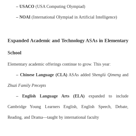
– USACO
(USA Computing Olympiad)
– NOAI
(International Olympiad in Artificial Intelligence)
Expanded Academic and Technology ASAs in Elementary
School
Elementary academic offerings continue to grow. This year:
– Chinese Language (CLA)
ASAs added
Shenglü Qimeng
and
Zhuzi Family Precepts
– English Language Arts (ELA)
expanded to include
Cambridge Young Learners English, English Speech, Debate,
Reading, and Drama—taught by international faculty