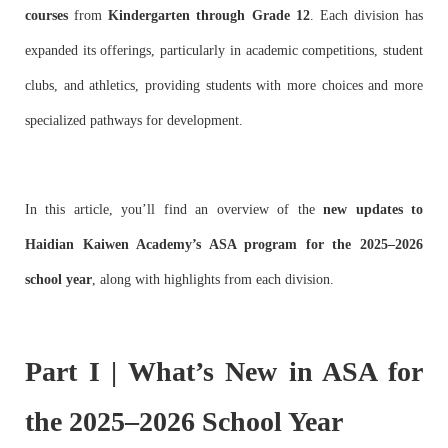
courses
from
Kindergarten through Grade 12
. Each division has
expanded its offerings, particularly in academic competitions, student
clubs, and athletics, providing students with more choices and more
specialized pathways for development.
In this article, you’ll find an overview of the
new updates to
Haidian Kaiwen Academy’s ASA program for the 2025–2026
school year
, along with highlights from each division.
Part I | What’s New in ASA for
the 2025–2026 School Year