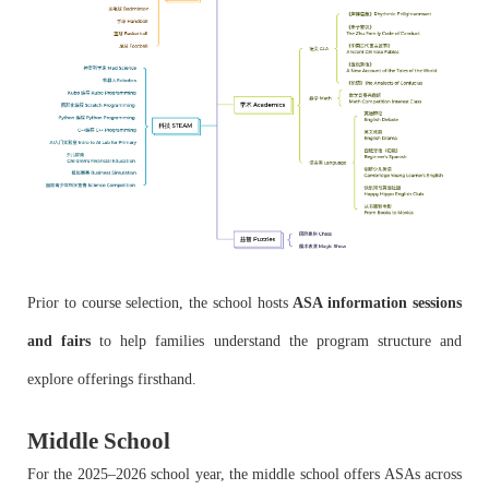
Prior to course selection, the school hosts
ASA information sessions
and fairs
to help families understand the program structure and
explore offerings firsthand.
Middle School
For the 2025–2026 school year, the middle school offers ASAs across