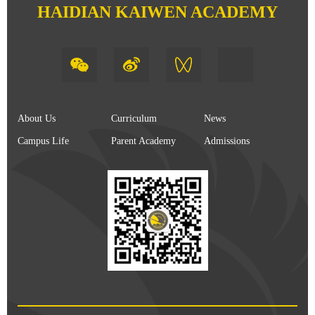
HAIDIAN KAIWEN ACADEMY
About Us
Curriculum
News
Campus Life
Parent Academy
Admissions