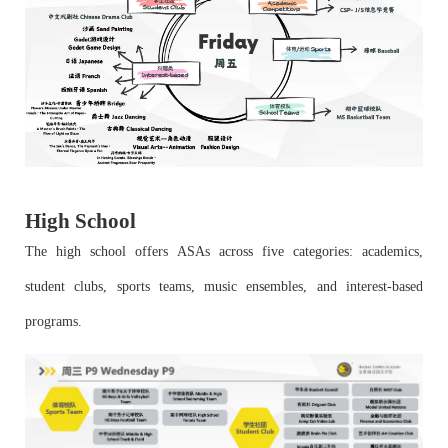
High School
The high school offers ASAs across five categories: academics,
student clubs, sports teams, music ensembles, and interest-based
programs.