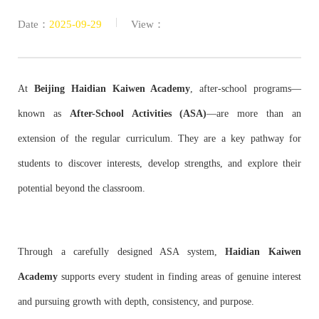
|
Date：
2025-09-29
View：
At
Beijing Haidian Kaiwen Academy
, after-school programs—
known as
After-School Activities (ASA)
—are more than an
extension of the regular curriculum. They are a key pathway for
students to discover interests, develop strengths, and explore their
potential beyond the classroom.
Through a carefully designed ASA system,
Haidian Kaiwen
Academy
supports every student in finding areas of genuine interest
and pursuing growth with depth, consistency, and purpose.