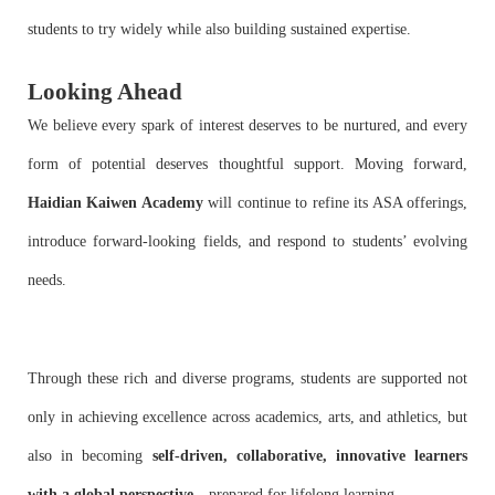
students to try widely while also building sustained expertise.
Looking Ahead
We believe every spark of interest deserves to be nurtured, and every
form of potential deserves thoughtful support. Moving forward,
Haidian Kaiwen Academy
will continue to refine its ASA offerings,
introduce forward-looking fields, and respond to students’ evolving
needs.
Through these rich and diverse programs, students are supported not
only in achieving excellence across academics, arts, and athletics, but
also in becoming
self-driven, collaborative, innovative learners
with a global perspective
—prepared for lifelong learning.