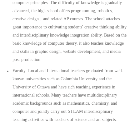
computer principles. The difficulty of knowledge is gradually
advanced; the high school offers programming, robotics,
creative design，and related AP courses. The school attaches
great importance to cultivating students' creative thinking ability
and interdisciplinary knowledge integration ability. Based on the
basic knowledge of computer theory, it also teaches knowledge
and skills in graphic design, website development, and media
post-production.
Faculty: Local and International teachers graduated from well-
known universities such as Columbia University and the
University of Ottawa and have rich teaching experience in
international schools. Many teachers have multidisciplinary
academic backgrounds such as mathematics, chemistry, and
computer and jointly carry out STEAM interdisciplinary
teaching activities with teachers of science and art subjects.