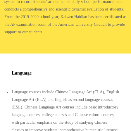
system to record students’ academic and daily school performance, and
conducts a comprehensive and scientific dynamic evaluation of students.
From the 2019-2020 school year, Kaiwen Haidian has been certificated as
the AP examination room of the American University Council to provide
support to our students.
Language
Language courses include Chinese Language Art (CLA), English
Language Art (ELA) and English as second language courses
(ESL). Chinese Language Art courses include basic introductory
language courses, college courses and Chinese culture courses,
with particular emphasis on the study of studying Chinese
classics to improve students’ comprehensive humanistic literacy;