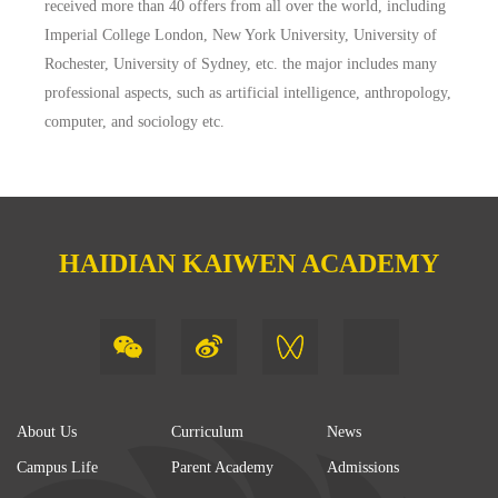
received more than 40 offers from all over the world, including
Imperial College London, New York University, University of
Rochester, University of Sydney, etc. the major includes many
professional aspects, such as artificial intelligence, anthropology,
computer, and sociology etc.
HAIDIAN KAIWEN ACADEMY
About Us
Curriculum
News
Campus Life
Parent Academy
Admissions