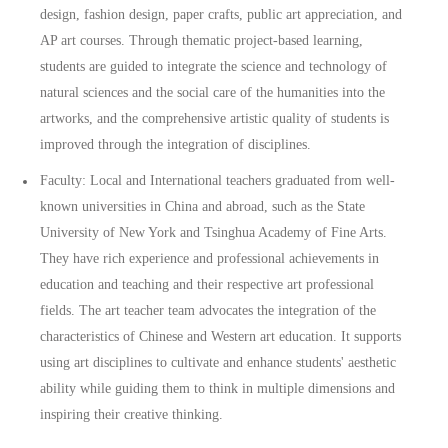
design, fashion design, paper crafts, public art appreciation, and
AP art courses. Through thematic project-based learning,
students are guided to integrate the science and technology of
natural sciences and the social care of the humanities into the
artworks, and the comprehensive artistic quality of students is
improved through the integration of disciplines.
Faculty: Local and International teachers graduated from well-
known universities in China and abroad, such as the State
University of New York and Tsinghua Academy of Fine Arts.
They have rich experience and professional achievements in
education and teaching and their respective art professional
fields. The art teacher team advocates the integration of the
characteristics of Chinese and Western art education. It supports
using art disciplines to cultivate and enhance students' aesthetic
ability while guiding them to think in multiple dimensions and
inspiring their creative thinking.