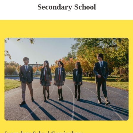
Secondary School