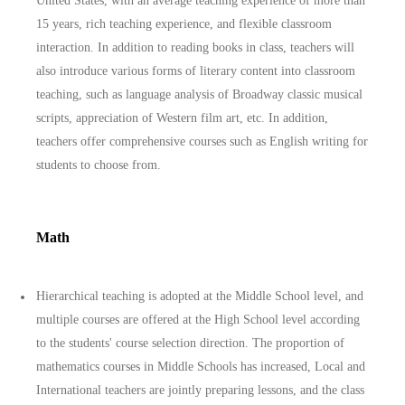
United States, with an average teaching experience of more than
15 years, rich teaching experience, and flexible classroom
interaction. In addition to reading books in class, teachers will
also introduce various forms of literary content into classroom
teaching, such as language analysis of Broadway classic musical
scripts, appreciation of Western film art, etc. In addition,
teachers offer comprehensive courses such as English writing for
students to choose from.
Math
Hierarchical teaching is adopted at the Middle School level, and
multiple courses are offered at the High School level according
to the students' course selection direction. The proportion of
mathematics courses in Middle Schools has increased, Local and
International teachers are jointly preparing lessons, and the class