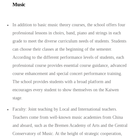
Music
In addition to basic music theory courses, the school offers four
professional lessons in choirs, band, piano and strings in each
grade to meet the diverse curriculum needs of students. Students
can choose their classes at the beginning of the semester.
According to the different performance levels of students, each
professional course provides essential course guidance, advanced
course enhancement and special concert performance training.
The school provides students with a broad platform and
encourages every student to show themselves on the Kaiwen
stage.
Faculty: Joint teaching by Local and International teachers.
Teachers come from well-known music academies from China
and aboard, such as the Bremen Academy of Arts and the Central
Conservatory of Music. At the height of strategic cooperation,