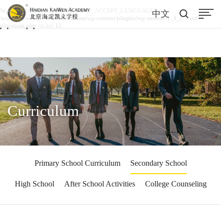
Warning
: Undefined array key "HTTP_ACCEPT_LANGUAGE" in
中文
/www/wwwroot/www.hdkwa.com/wp-content/plugins/wp-ueditor-1_4_3_3-utf8-
php/main.php
on line
13
Curriculum
Primary School Curriculum
Secondary School
High School
After School Activities
College Counseling