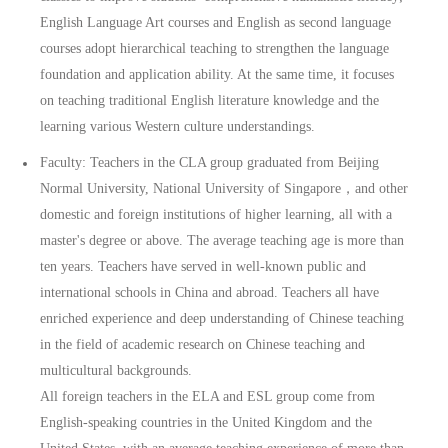
English Language Art courses and English as second language
courses adopt hierarchical teaching to strengthen the language
foundation and application ability. At the same time, it focuses
on teaching traditional English literature knowledge and the
learning various Western culture understandings.
Faculty: Teachers in the CLA group graduated from Beijing
Normal University, National University of Singapore，and other
domestic and foreign institutions of higher learning, all with a
master's degree or above. The average teaching age is more than
ten years. Teachers have served in well-known public and
international schools in China and abroad. Teachers all have
enriched experience and deep understanding of Chinese teaching
in the field of academic research on Chinese teaching and
multicultural backgrounds.
All foreign teachers in the ELA and ESL group come from
English-speaking countries in the United Kingdom and the