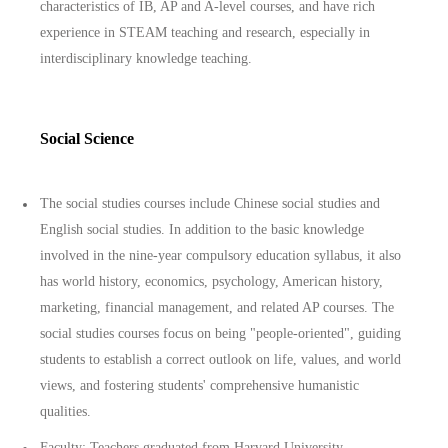
characteristics of IB, AP and A-level courses, and have rich
experience in STEAM teaching and research, especially in
interdisciplinary knowledge teaching.
Social Science
The social studies courses include Chinese social studies and
English social studies. In addition to the basic knowledge
involved in the nine-year compulsory education syllabus, it also
has world history, economics, psychology, American history,
marketing, financial management, and related AP courses. The
social studies courses focus on being "people-oriented", guiding
students to establish a correct outlook on life, values, and world
views, and fostering students' comprehensive humanistic
qualities.
Faculty: Teachers graduated from Harvard University,