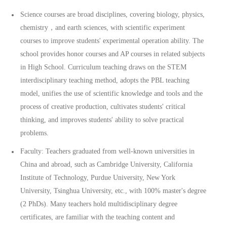
Science courses are broad disciplines, covering biology, physics,
chemistry，and earth sciences, with scientific experiment
courses to improve students' experimental operation ability. The
school provides honor courses and AP courses in related subjects
in High School. Curriculum teaching draws on the STEM
interdisciplinary teaching method, adopts the PBL teaching
model, unifies the use of scientific knowledge and tools and the
process of creative production, cultivates students' critical
thinking, and improves students' ability to solve practical
problems.
Faculty: Teachers graduated from well-known universities in
China and abroad, such as Cambridge University, California
Institute of Technology, Purdue University, New York
University, Tsinghua University, etc., with 100% master's degree
(2 PhDs). Many teachers hold multidisciplinary degree
certificates, are familiar with the teaching content and