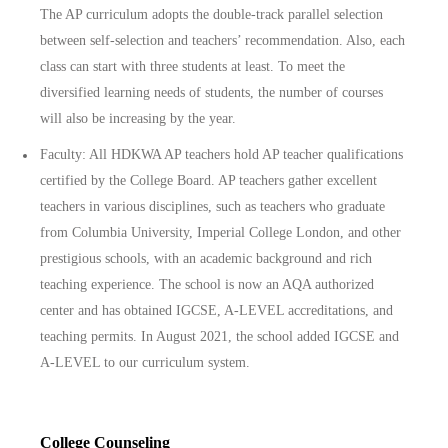
The AP curriculum adopts the double-track parallel selection
between self-selection and teachers’ recommendation. Also, each
class can start with three students at least. To meet the
diversified learning needs of students, the number of courses
will also be increasing by the year.
Faculty: All HDKWA AP teachers hold AP teacher qualifications
certified by the College Board. AP teachers gather excellent
teachers in various disciplines, such as teachers who graduate
from Columbia University, Imperial College London, and other
prestigious schools, with an academic background and rich
teaching experience. The school is now an AQA authorized
center and has obtained IGCSE, A-LEVEL accreditations, and
teaching permits. In August 2021, the school added IGCSE and
A-LEVEL to our curriculum system.
College Counseling