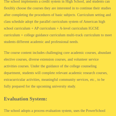
The school implements a credit system in High School, and students can
flexibly choose the courses they are interested in to continue their studies
after completing the procedures of basic subjects. Curriculum setting and
class schedule adopt the parallel curriculum system of American high
school curriculum + AP curriculum + A-level curriculum IGCSE
curriculum + college guidance curriculum multi-track curriculum to meet
students different academic and professional needs.
The course content includes challenging core academic courses, abundant
elective courses, diverse extension courses, and volunteer service
activities courses. Under the guidance of the college counseling
department, students will complete relevant academic research courses,
extracurricular activities, meaningful community services, etc., to be
fully prepared for the upcoming university study.
Evaluation System:
The school adopts a process evaluation system, uses the PowerSchool