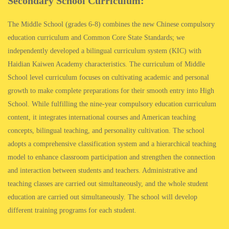
Secondary School Curriculum:
The Middle School (grades 6-8) combines the new Chinese compulsory
education curriculum and Common Core State Standards; we
independently developed a bilingual curriculum system (KIC) with
Haidian Kaiwen Academy characteristics. The curriculum of Middle
School level curriculum focuses on cultivating academic and personal
growth to make complete preparations for their smooth entry into High
School. While fulfilling the nine-year compulsory education curriculum
content, it integrates international courses and American teaching
concepts, bilingual teaching, and personality cultivation. The school
adopts a comprehensive classification system and a hierarchical teaching
model to enhance classroom participation and strengthen the connection
and interaction between students and teachers. Administrative and
teaching classes are carried out simultaneously, and the whole student
education are carried out simultaneously. The school will develop
different training programs for each student.