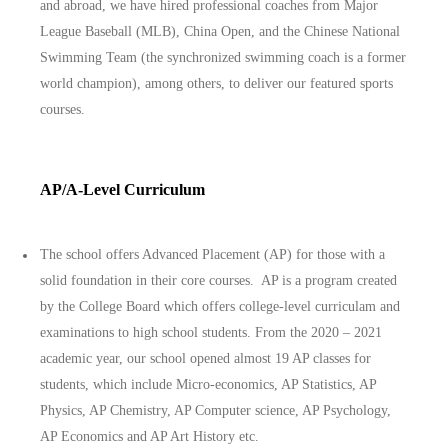
and abroad, we have hired professional coaches from Major
League Baseball (MLB), China Open, and the Chinese National
Swimming Team (the synchronized swimming coach is a former
world champion), among others, to deliver our featured sports
courses.
AP/A-Level Curriculum
The school offers Advanced Placement (AP) for those with a
solid foundation in their core courses. AP is a program created
by the College Board which offers college-level curriculam and
examinations to high school students. From the 2020 – 2021
academic year, our school opened almost 19 AP classes for
students, which include Micro-economics, AP Statistics, AP
Physics, AP Chemistry, AP Computer science, AP Psychology,
AP Economics and AP Art History etc.