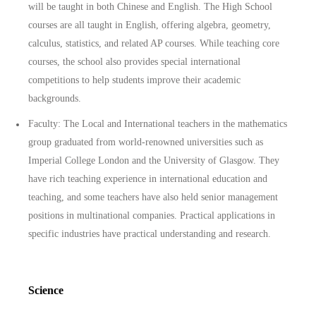
will be taught in both Chinese and English. The High School
courses are all taught in English, offering algebra, geometry,
calculus, statistics, and related AP courses. While teaching core
courses, the school also provides special international
competitions to help students improve their academic
backgrounds.
Faculty: The Local and International teachers in the mathematics
group graduated from world-renowned universities such as
Imperial College London and the University of Glasgow. They
have rich teaching experience in international education and
teaching, and some teachers have also held senior management
positions in multinational companies. Practical applications in
specific industries have practical understanding and research.
Science