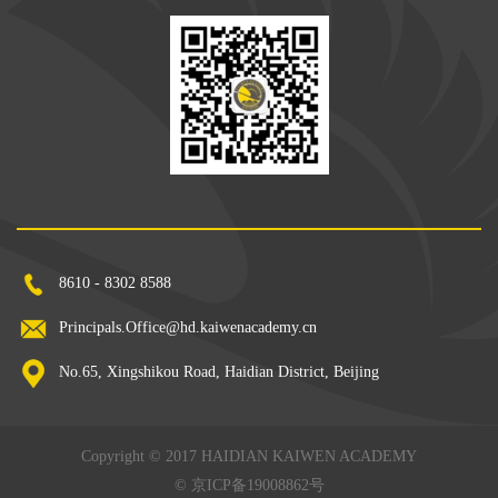
8610 - 8302 8588
Principals.Office@hd.kaiwenacademy.cn
No.65, Xingshikou Road, Haidian District, Beijing
Copyright © 2017 HAIDIAN KAIWEN ACADEMY
©
京ICP备19008862号