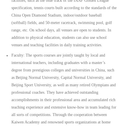
facilities, such as the blue track of the IAAF Golden League
specification, tennis courts built according to the standards of the
China Open Diamond Stadium, indoor/outdoor baseball
(softball) fields, and 50-meter racetrack, swimming pool, golf
range, etc. On school days, all venues are open to students. In
addition to physical education, students can also use school
venues and teaching facilities in daily training activities.
Faculty: The sports courses are jointly taught by local and
international teachers, including graduates with a master’s
degree from prestigious colleges and universities in China, such
as Beijing Normal University, Capital Normal University, and
Beijing Sport University, as well as many retired Olympians and
professional coaches. They have achieved outstanding
accomplishments in their professional area and accumulated rich
teaching experience and extensive know-how in team leading for
all sorts of competitions. Through the cooperation between
Kaiwen Academy and renowned sports organizations at home