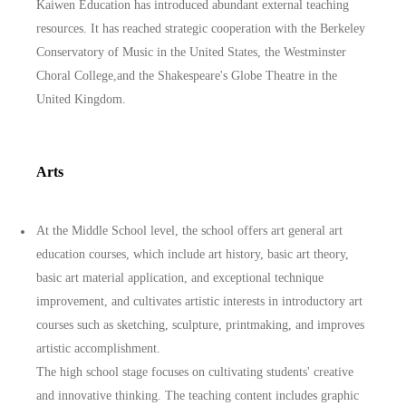
Kaiwen Education has introduced abundant external teaching
resources. It has reached strategic cooperation with the Berkeley
Conservatory of Music in the United States, the Westminster
Choral College,and the Shakespeare's Globe Theatre in the
United Kingdom.
Arts
At the Middle School level, the school offers art general art
education courses, which include art history, basic art theory,
basic art material application, and exceptional technique
improvement, and cultivates artistic interests in introductory art
courses such as sketching, sculpture, printmaking, and improves
artistic accomplishment.
The high school stage focuses on cultivating students' creative
and innovative thinking. The teaching content includes graphic