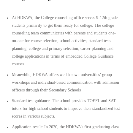
At HDKWA, the College counseling office serves 9-12th grade
students primarily to get them ready for college. The college
counseling team communicates with parents and students one-
on-one for course selection, school activities, standard tests
planning, college and primary selection, career planning and
college applications in terms of embedded College Guidance
courses.
Meanwhile, HDKWA offers well-known universities’ group
workshops and individual-based communication with admission
officers through their Secondary Schools
Standard test guidance: The school provides TOEFL and SAT
tutors for high school students to improve their standardized test
scores in various subjects.
Application result: In 2020, the HDKWA’s first graduating class