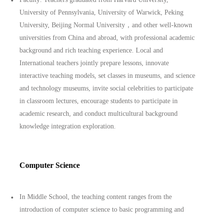
University of Pennsylvania, University of Warwick, Peking
University, Beijing Normal University，and other well-known
universities from China and abroad, with professional academic
background and rich teaching experience. Local and
International teachers jointly prepare lessons, innovate
interactive teaching models, set classes in museums, and science
and technology museums, invite social celebrities to participate
in classroom lectures, encourage students to participate in
academic research, and conduct multicultural background
knowledge integration exploration.
Computer Science
In Middle School, the teaching content ranges from the
introduction of computer science to basic programming and