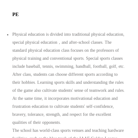
PE
Physical education is divided into traditional physical education,
special physical education，and after-school classes. The
standard physical education class focuses on the professors of
physical training and conventional sports. Special sports classes
include baseball, tennis, swimming, handball, football, golf, etc.
After class, students can choose different sports according to
their hobbies. Learning sports skills and understanding the rules
of the game also cultivate students' sense of teamwork and rules.
At the same time, it incorporates motivational education and
frustration education to cultivate students' self-confidence,
bravery, tolerance, strength, and respect for the excellent
qualities of their opponents.
The school has world-class sports venues and teaching hardware