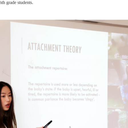
hth grade students.