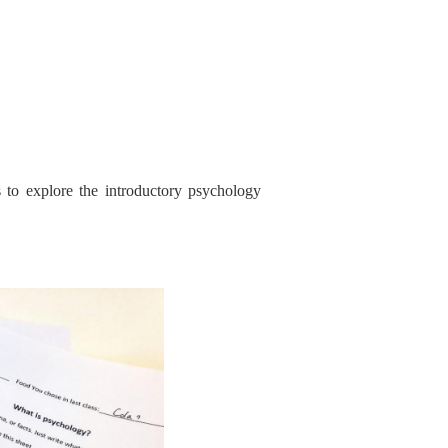
 to explore the introductory psychology