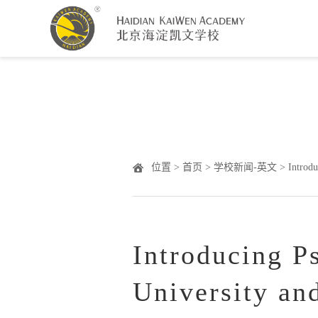
Warning
: Undefined array key "HTTP_ACCEPT_LANGUAGE" 
位置 >
首页
>
学校新闻-英文
> Introdu
Introducing P
University an