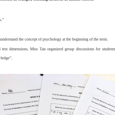
s.
”
unders
tand
the concept of psychology
a
t the beginning of the term
.
l test dimensions,
Miss Tan
organized group discussions for students
wledge
”
.