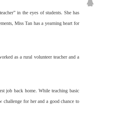
teacher” in the eyes of students.
She has
ements
,
Miss Tan
has
a yearning heart for
ork
ed
as a rural volunteer teacher and a
rst job back home.
While
teach
ing
basic
w challenge for her and
a good chance
to