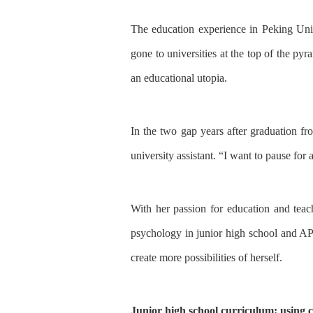
The education experience
in
Peking Uni
gone to universities at the top of the py
an educational utopia.
In
the two gap year
s
after graduation
fr
university assis
tant
.
“
I want to
pause for 
With
her passion
for education and tea
psychology in junior high school and AP
create more possibilities
of
herself.
Junior high school curriculum: using c