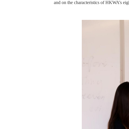
and
on
the characteristics of
HKWA’s
eig