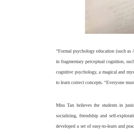
“F
ormal psychology education
(
such as 
in fragmentary perceptual cognition, such
cognitive psychology,
a
magical and myst
to learn
correct concepts
.
“E
veryone
mus
Miss Tan believes the students in
juni
socializing, friendship and self-explorat
developed a set of easy-to-learn and pr