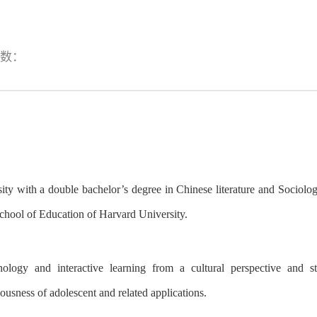
数：
ty with a double bachelor’s degree in Chinese literature and Sociolo
chool of Education
of
Harvard University
.
logy and interactive learning from a cultural perspective
and
st
iousness
of
adolescent and related applications.