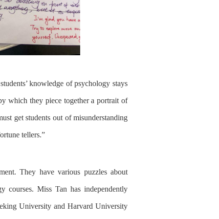
 students
’
knowledge of psychology stays
 by which
they
piece together a portrait of
must
get students out of misunders
tanding
ortune teller
s
.
”
opment. They have
various
puzzles about
gy courses.
Miss Tan
has
independently
eking University and Harvard University