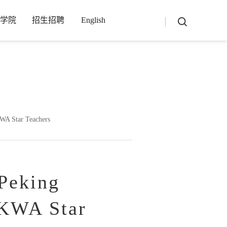
学院
招生招聘
English
-1_4_3_3-utf8-php/main.php
on line
13
KWA Star Teachers
Peking
HKWA Star