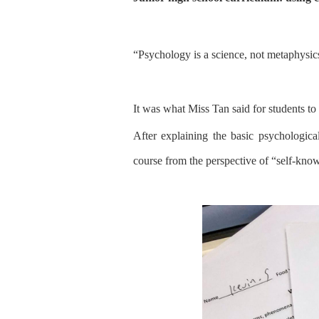
“
Psychology is a science, not metaphysic
It was what Miss Tan said for
students
to
After explaining
the
basic psychologica
course from the perspective of
“
self-kno