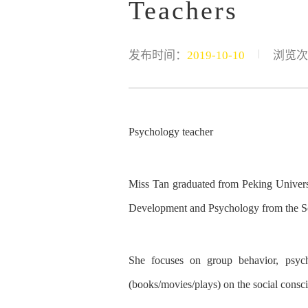
Teachers
|
发布时间：
2019-10-10
浏览次
Psychology teacher
Miss Tan graduated from Peking Universi
Development and Psychology
from the
S
She focuses on group behavior, psycho
(books/movies/plays) on
the
social consc