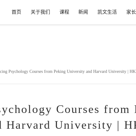
首页
关于我们
课程
新闻
凯文生活
家长
in
/www/wwwroot/www.hdkwa.com/wp-content/plugins/wp-ueditor
cing Psychology Courses from Peking University and Harvard University | H
sychology Courses from 
d Harvard University | 