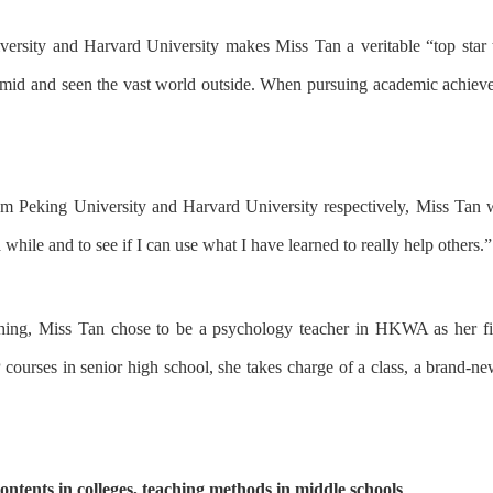
versity
and
Harvard University
makes
Miss Tan a veritable “top star 
ramid and seen the vast world outside.
Wh
en
pursuing
academic
achiev
om
Peking University
and
Harvard University
respectively
,
Miss Tan
w
a while
and
to see
if I can
use
what I have learned
to
really help others.
”
ching, Miss Tan
chose to be a
psychology
teacher in HKWA
as h
er
fi
 course
s
in senior high school,
she
tak
es
charge of
a
class,
a brand-ne
ontents in colleges, teaching methods in middle schools