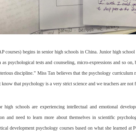
AP courses
)
begin
s
in
senior
high schools in China.
Junior high school
 as psychological tests
and
counseling, micro-expressions and so on
,
erious discipline.
”
Miss Tan believes
that
the psychology curriculum
t know that
psychology
is
a very
strict
science and
we
teacher
s
are not f
or high school
s
are
experiencing
intellectual and emotional devel
ion
and
need to learn more about themselves
in
scientific psycholo
actical development psychology courses based on
what she learned
at P