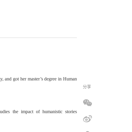
gy
, and got her
master
’
s degree in Human
分享
ud
ies
the impact of humanistic stories