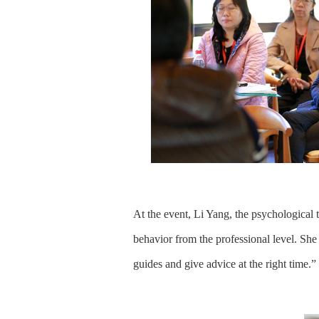
At the event, Li Yang, the psychological t
behavior from the professional level. She 
guides and give advice at the right time.”