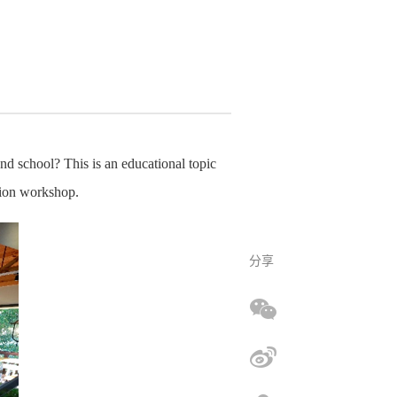
d school? This is an educational topic
ation workshop.
分享