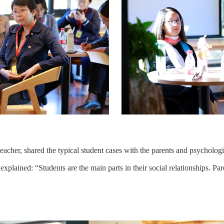
eacher, shared the typical student cases with the parents and psychologi
explained: “Students are the main parts in their social relationships. Par