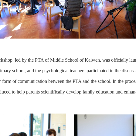
kshop, led by the PTA of Middle School of Kaiwen, was officially la
imary school, and the psychological teachers participated in the discussi
ew form of communication between the PTA and the school. In the proce
oduced to help parents scientifically develop family education and enhance