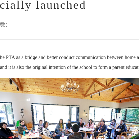
cially launched
数：
 the PTA as a bridge and better conduct communication between home an
nd it is also the original intention of the school to form a parent educ