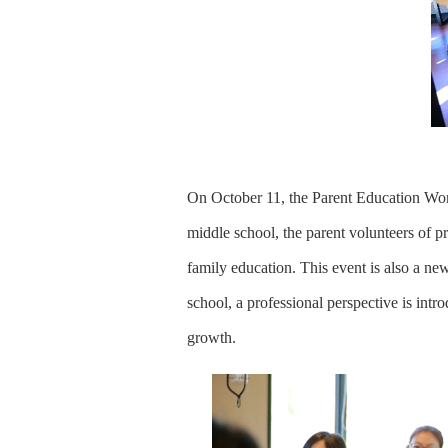
On October 11, the Parent Education Wor
middle school, the parent volunteers of pr
family education. This event is also a n
school, a professional perspective is intr
growth.