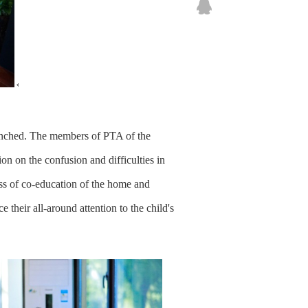
unched. The members of PTA of the
on on the confusion and difficulties in
ss of co-education of the home and
 their all-around attention to the child's