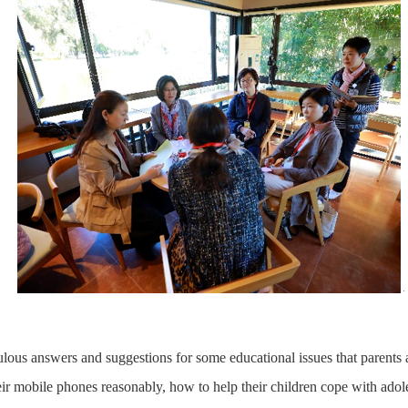
ulous answers and suggestions for some educational issues that parents 
eir mobile phones reasonably, how to help their children cope with adol