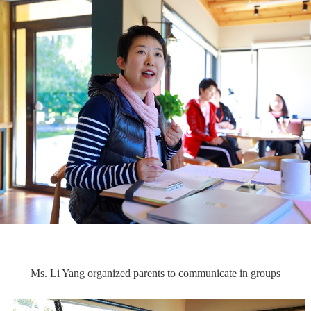
Ms. Li Yang organized parents to communicate in groups