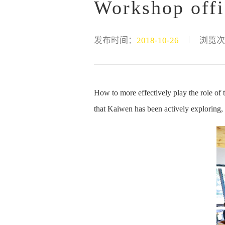
Workshop offi
|
发布时间：
2018-10-26
浏览次
How to more effectively play the role of
that Kaiwen has been actively exploring, a