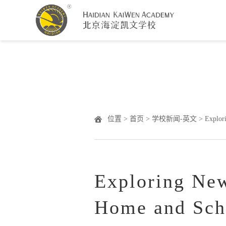
Warning
: Undefined array key "HTTP_ACCEPT_LANGUAGE" 
位置 >
首页
>
学校新闻-英文
> Explori
Exploring Ne
Home and Scho