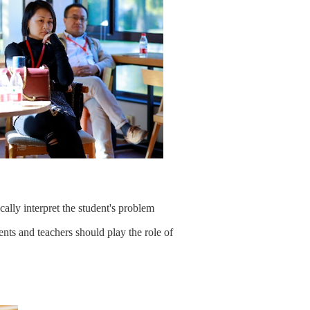
cally interpret the student's problem
ents and teachers should play the role of