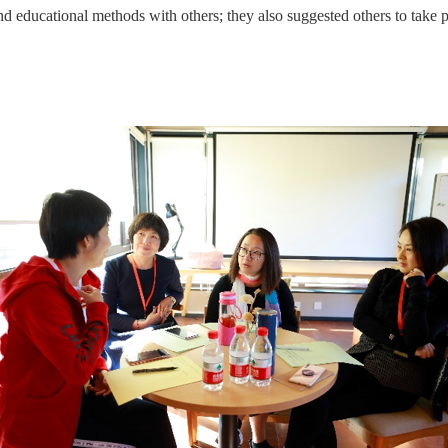
and educational methods with others; they also suggested others to take 