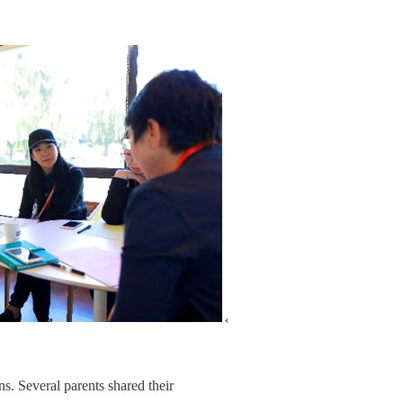
ns. Several parents shared their