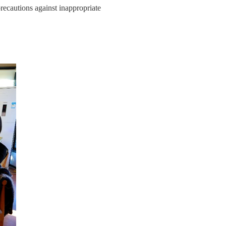
precautions against inappropriate