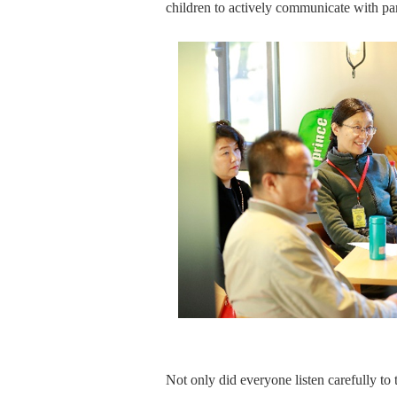
children to actively communicate with par
Not only did everyone listen carefully to 