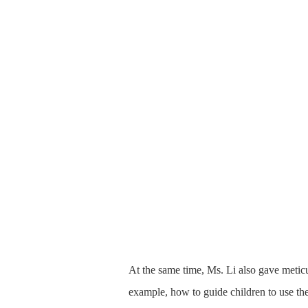
At the same time, Ms. Li also gave metic
example, how to guide children to use th