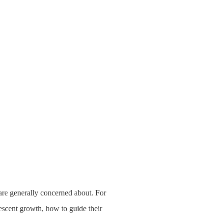
are generally concerned about. For
escent growth, how to guide their