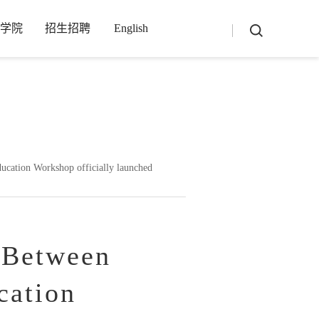
学院
招生招聘
English
-1_4_3_3-utf8-php/main.php
on line
13
ation Workshop officially launched
 Between
cation