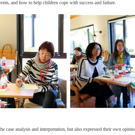
ents, and how to help children cope with success and failure.
the case analysis and interpretation, but also expressed their own opinio