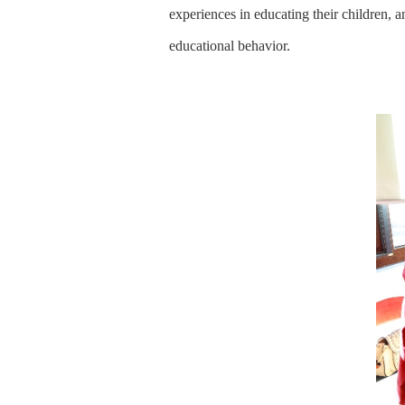
experiences in educating their children, 
educational behavior.