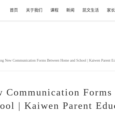
首页
关于我们
课程
新闻
凯文生活
家长
in
/www/wwwroot/www.hdkwa.com/wp-content/plugins/wp-ueditor
ng New Communication Forms Between Home and School | Kaiwen Parent Educ
w Communication Forms
ol | Kaiwen Parent Edu