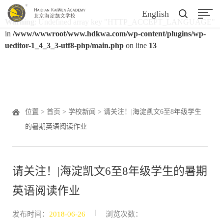
English
Warning
: Undefined array key "HTTP_ACCEPT_LANGUAGE"
in
/www/wwwroot/www.hdkwa.com/wp-content/plugins/wp-
ueditor-1_4_3_3-utf8-php/main.php
on line
13
位置 >
首页
>
学校新闻
> 请关注！|海淀凯文6至8年级学生
的暑期英语阅读作业
请关注！|海淀凯文6至8年级学生的暑期
英语阅读作业
|
发布时间：
2018-06-26
浏览次数：