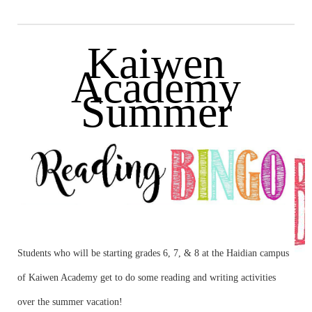
Kaiwen
Academy
Summer
Students who will be starting grades 6, 7, & 8 at the Haidian campus
of Kaiwen Academy get to do some reading and writing activities
over the summer vacation!