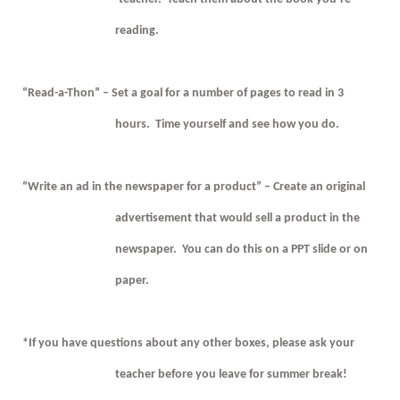
reading.
“Read-a-Thon” – Set a goal for a number of pages to read in 3
hours.
Time yourself and see how you do.
“Write an ad in the newspaper for a product” – Create an original
advertisement that would sell a product in the
newspaper.
You can do this on a PPT slide or on
paper.
*If you have questions about any other boxes, please ask your
teacher before you leave for summer break!