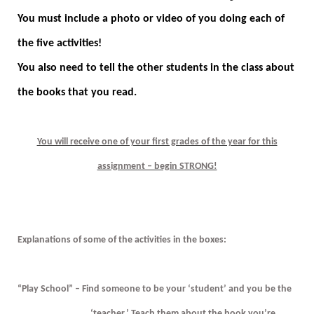
You must include a photo or video of you doing each of
the five activities!
You also need to tell the other students in the class about
the books that you read.
You will receive one of your first grades of the year for this
assignment – begin STRONG!
Explanations of some of the activities in the boxes:
“Play School” – Find someone to be your ‘student’ and you be the
‘teacher.’ Teach them about the book you’re