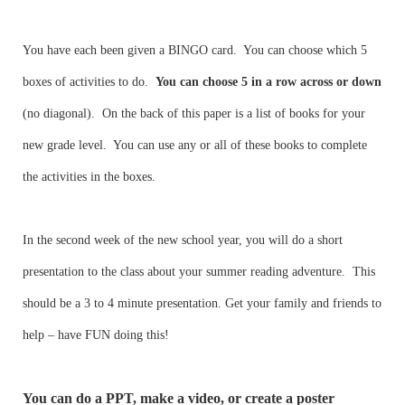
You have each been given a BINGO card. You can choose which 5
boxes of activities to do.
You can choose 5 in a row
across or down
(no diagonal). On the back of this paper is a list of books for your
new grade level. You can use any or all of these books to complete
the activities in the boxes.
In the second week of the new school year, you will do a short
presentation to the class about your summer reading adventure. This
should be a 3 to 4 minute presentation. Get your family and friends to
help – have FUN doing this!
You can do a PPT, make a video, or create a poster