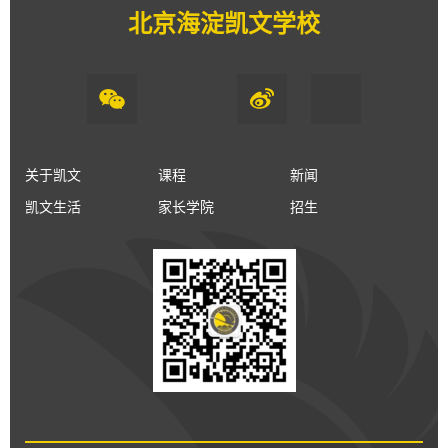
北京海淀凯文学校
关于凯文
课程
新闻
凯文生活
家长学院
招生