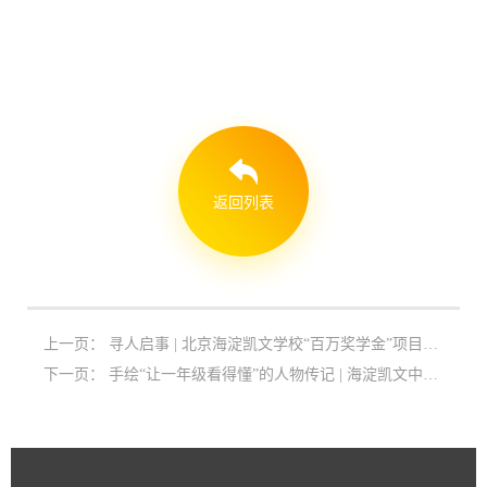
返回列表
上一页：
寻人启事 | 北京海淀凯文学校“百万奖学金”项目启动
下一页：
手绘“让一年级看得懂”的人物传记 | 海淀凯文中学语文特色教学