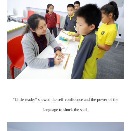
“Little reader” showed the self-confidence and the power of the
language to shock the soul.