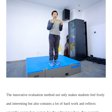
The innovative evaluation method not only makes students feel lively
and interesting but also contains a lot of hard work and reflects