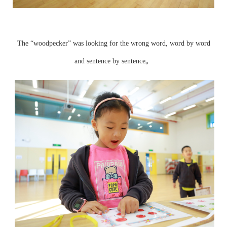
The “woodpecker” was looking for the wrong word, word by word
and sentence by sentence。