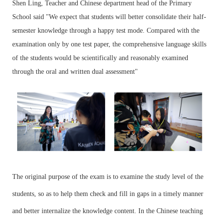
Shen Ling, Teacher and Chinese department head of the Primary
School said "We expect that students will better consolidate their half-
semester knowledge through a happy test mode. Compared with the
examination only by one test paper, the comprehensive language skills
of the students would be scientifically and reasonably examined
through the oral and written dual assessment"
The original purpose of the exam is to examine the study level of the
students, so as to help them check and fill in gaps in a timely manner
and better internalize the knowledge content. In the Chinese teaching