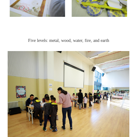
Five levels: metal, wood, water, fire, and earth