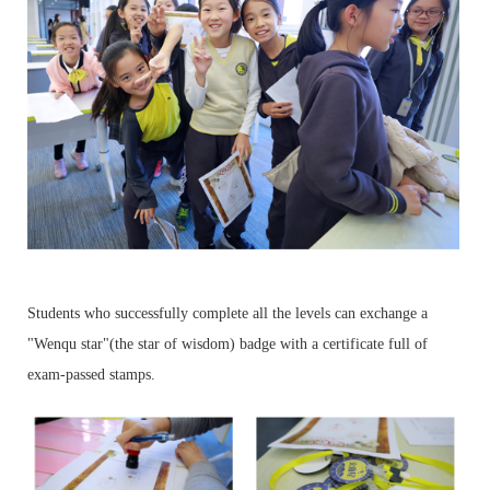
Students who successfully complete all the levels can exchange a
"Wenqu star"(the star of wisdom) badge with a certificate full of
exam-passed stamps.