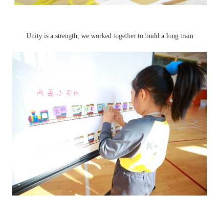
Unity is a strength, we worked together to build a long train