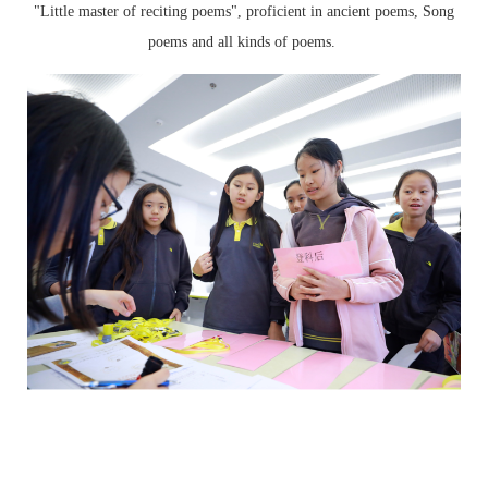
"Little master of reciting poems", proficient in ancient poems, Song
poems and all kinds of poems.