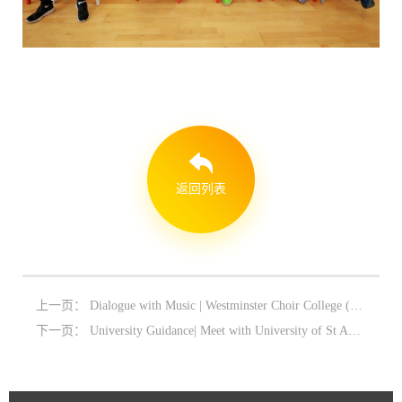
返回列表
上一页：
Dialogue with Music | Westminster Choir College (WCC) visit
下一页：
University Guidance| Meet with University of St Andrews