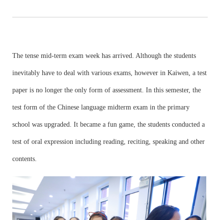
The tense mid-term exam week has arrived. Although the students
inevitably have to deal with various exams, however in Kaiwen, a test
paper is no longer the only form of assessment. In this semester, the
test form of the Chinese language midterm exam in the primary
school was upgraded. It became a fun game, the students conducted a
test of oral expression including reading, reciting, speaking and other
contents.