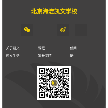
北京海淀凯文学校
关于凯文
课程
新闻
凯文生活
家长学院
招生