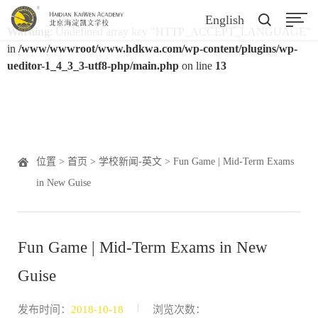
English
Warning
: Undefined array key "HTTP_ACCEPT_LANGUAGE"
in
/www/wwwroot/www.hdkwa.com/wp-content/plugins/wp-
ueditor-1_4_3_3-utf8-php/main.php
on line
13
位置 >
首页
>
学校新闻-英文
> Fun Game | Mid-Term Exams
in New Guise
Fun Game | Mid-Term Exams in New
Guise
|
发布时间：
2018-10-18
浏览次数：