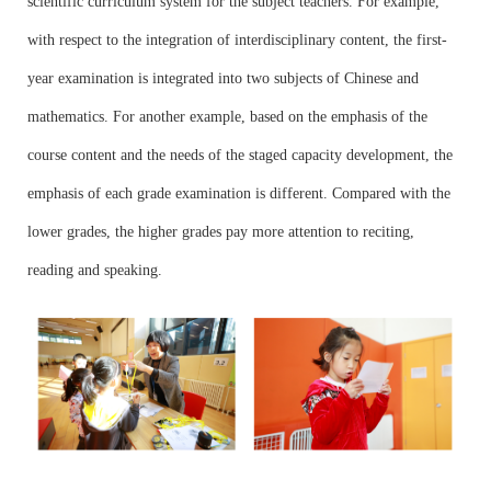
scientific curriculum system for the subject teachers. For example,
with respect to the integration of interdisciplinary content, the first-
year examination is integrated into two subjects of Chinese and
mathematics. For another example, based on the emphasis of the
course content and the needs of the staged capacity development, the
emphasis of each grade examination is different. Compared with the
lower grades, the higher grades pay more attention to reciting,
reading and speaking.