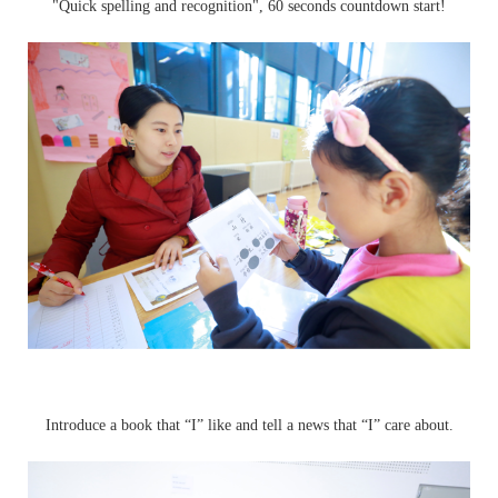
"Quick spelling and recognition", 60 seconds countdown start!
Introduce a book that “I” like and tell a news that “I” care about.