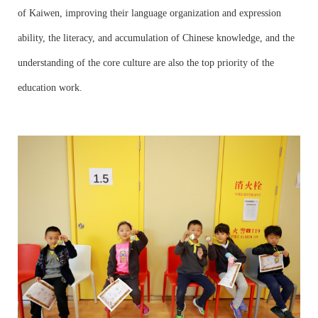
of Kaiwen, improving their language organization and expression
ability, the literacy, and accumulation of Chinese knowledge, and the
understanding of the core culture are also the top priority of the
education work.